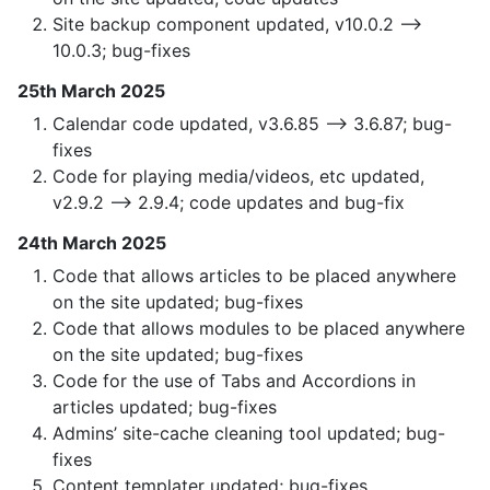
Site backup component updated, v10.0.2 —>
10.0.3; bug-fixes
25th March 2025
Calendar code updated, v3.6.85 —> 3.6.87; bug-
fixes
Code for playing media/videos, etc updated,
v2.9.2 —> 2.9.4; code updates and bug-fix
24th March 2025
Code that allows articles to be placed anywhere
on the site updated; bug-fixes
Code that allows modules to be placed anywhere
on the site updated; bug-fixes
Code for the use of Tabs and Accordions in
articles updated; bug-fixes
Admins’ site-cache cleaning tool updated; bug-
fixes
Content templater updated; bug-fixes