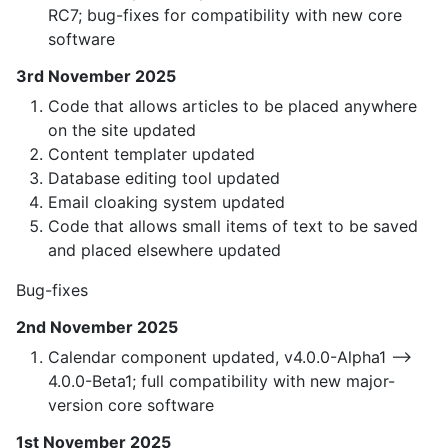
RC7; bug-fixes for compatibility with new core
software
3rd November 2025
Code that allows articles to be placed anywhere
on the site updated
Content templater updated
Database editing tool updated
Email cloaking system updated
Code that allows small items of text to be saved
and placed elsewhere updated
Bug-fixes
2nd November 2025
Calendar component updated, v4.0.0-Alpha1 —>
4.0.0-Beta1; full compatibility with new major-
version core software
1st November 2025