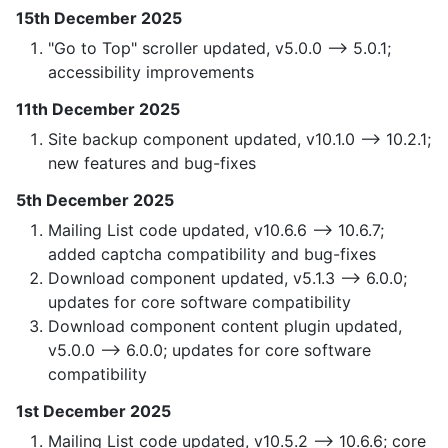
15th December 2025
"Go to Top" scroller updated, v5.0.0 —> 5.0.1;
accessibility improvements
11th December 2025
Site backup component updated, v10.1.0 —> 10.2.1;
new features and bug-fixes
5th December 2025
Mailing List code updated, v10.6.6 —> 10.6.7;
added captcha compatibility and bug-fixes
Download component updated, v5.1.3 —> 6.0.0;
updates for core software compatibility
Download component content plugin updated,
v5.0.0 —> 6.0.0; updates for core software
compatibility
1st December 2025
Mailing List code updated, v10.5.2 —> 10.6.6; core