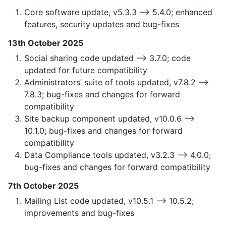
Core software update, v5.3.3 —> 5.4.0; enhanced
features, security updates and bug-fixes
13th October 2025
Social sharing code updated —> 3.7.0; code
updated for future compatibility
Administrators’ suite of tools updated, v7.8.2 —>
7.8.3; bug-fixes and changes for forward
compatibility
Site backup component updated, v10.0.6 —>
10.1.0; bug-fixes and changes for forward
compatibility
Data Compliance tools updated, v3.2.3 —> 4.0.0;
bug-fixes and changes for forward compatibility
7th October 2025
Mailing List code updated, v10.5.1 —> 10.5.2;
improvements and bug-fixes