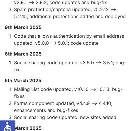
v2.9.1 —> 2.9.2; code updates and bug-fix
Spam protection/captcha updated, v5.2.12 —>
5.2.15; additional protections added and deployed
9th March 2025
Code that allows authentication by email address
updated, v5.0.0 —> 5.0.1; code update
6th March 2025
Social sharing code updated, v3.5.0 —> 3.5.1; bug-
fix
5th March 2025
Mailing List code updated, v10.1.0 —> 10.1.3; bug-
fixes
Forms component updated, v4.4.9 —> 4.4.10;
enhancements and bug-fixes
Social sharing code updated; new sites added
accessible
4th March 2025