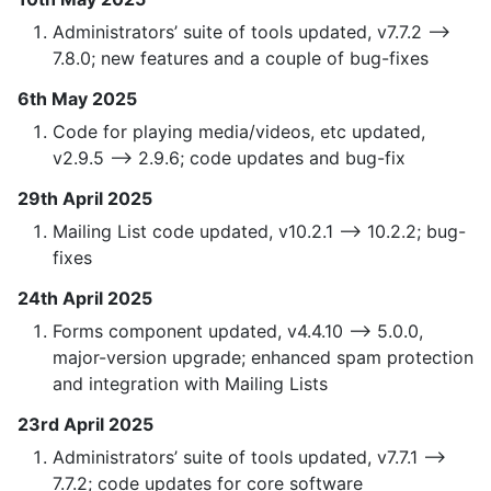
Administrators’ suite of tools updated, v7.7.2 —>
7.8.0; new features and a couple of bug-fixes
6th May 2025
Code for playing media/videos, etc updated,
v2.9.5 —> 2.9.6; code updates and bug-fix
29th April 2025
Mailing List code updated, v10.2.1 —> 10.2.2; bug-
fixes
24th April 2025
Forms component updated, v4.4.10 —> 5.0.0,
major-version upgrade; enhanced spam protection
and integration with Mailing Lists
23rd April 2025
Administrators’ suite of tools updated, v7.7.1 —>
7.7.2; code updates for core software