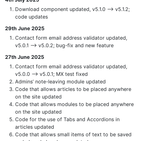
Download component updated, v5.1.0 —> v5.1.2;
code updates
29th June 2025
Contact form email address validator updated,
v5.0.1 —> v5.0.2; bug-fix and new feature
27th June 2025
Contact form email address validator updated,
v5.0.0 —> v5.0.1; MX test fixed
Admins’ note-leaving module updated
Code that allows articles to be placed anywhere
on the site updated
Code that allows modules to be placed anywhere
on the site updated
Code for the use of Tabs and Accordions in
articles updated
Code that allows small items of text to be saved