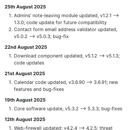
25th August 2025
Admins’ note-leaving module updated, v1.2.1 —>
1.3.0; code update for future compatibility
Contact form email address validator updated,
v5.0.2 —> v5.0.3; bug-fix
22nd August 2025
Download component updated, v5.1.2 —> v5.1.3;
code updates
21st August 2025
Calendar code updated, v3.6.90 —> 3.6.91; new
features and bug-fixes
19th August 2025
Core software update, v5.3.2 —> 5.3.3; bug-fixes
12th August 2025
Web-firewall updated; v4.2.4 —> 4.2.5; threat