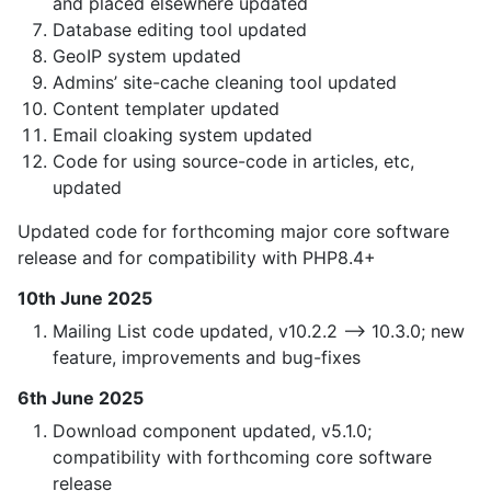
and placed elsewhere updated
Database editing tool updated
GeoIP system updated
Admins’ site-cache cleaning tool updated
Content templater updated
Email cloaking system updated
Code for using source-code in articles, etc,
updated
Updated code for forthcoming major core software
release and for compatibility with PHP8.4+
10th June 2025
Mailing List code updated, v10.2.2 —> 10.3.0; new
feature, improvements and bug-fixes
6th June 2025
Download component updated, v5.1.0;
compatibility with forthcoming core software
release