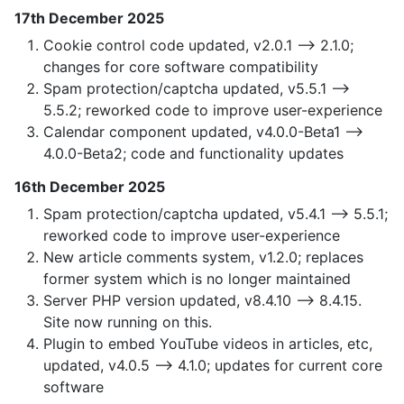
17th December 2025
Cookie control code updated, v2.0.1 —> 2.1.0;
changes for core software compatibility
Spam protection/captcha updated, v5.5.1 —>
5.5.2; reworked code to improve user-experience
Calendar component updated, v4.0.0-Beta1 —>
4.0.0-Beta2; code and functionality updates
16th December 2025
Spam protection/captcha updated, v5.4.1 —> 5.5.1;
reworked code to improve user-experience
New article comments system, v1.2.0; replaces
former system which is no longer maintained
Server PHP version updated, v8.4.10 —> 8.4.15.
Site now running on this.
Plugin to embed YouTube videos in articles, etc,
updated, v4.0.5 —> 4.1.0; updates for current core
software