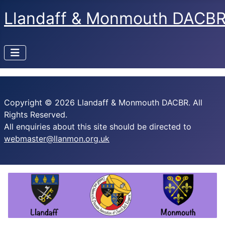
Llandaff & Monmouth DACB
Copyright © 2026 Llandaff & Monmouth DACBR. All
Rights Reserved.
All enquiries about this site should be directed to
webmaster@llanmon.org.uk