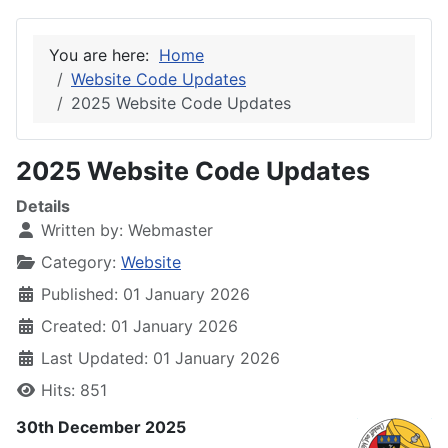
You are here:
Home
Website Code Updates
2025 Website Code Updates
2025 Website Code Updates
Details
Written by:
Webmaster
Category:
Website
Published: 01 January 2026
Created: 01 January 2026
Last Updated: 01 January 2026
Hits: 851
30th December 2025