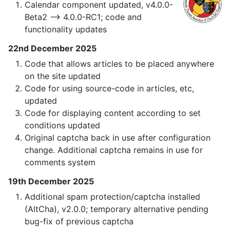
Calendar component updated, v4.0.0-
Beta2 —> 4.0.0-RC1; code and
functionality updates
22nd December 2025
Code that allows articles to be placed anywhere
on the site updated
Code for using source-code in articles, etc,
updated
Code for displaying content according to set
conditions updated
Original captcha back in use after configuration
change. Additional captcha remains in use for
comments system
19th December 2025
Additional spam protection/captcha installed
(AltCha), v2.0.0; temporary alternative pending
bug-fix of previous captcha