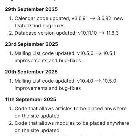
29th September 2025
Calendar code updated, v3.6.91 —> 3.6.92; new
feature and bug-fixes
Database version updated; v10.11.10 —> 11.8.3
23rd September 2025
Mailing List code updated, v10.5.0 —> 10.5.1;
improvements and bug-fixes
20th September 2025
Mailing List code updated, v10.4.0 —> 10.5.0;
improvements and bug-fixes
11th September 2025
Code that allows articles to be placed anywhere
on the site updated
Code that allows modules to be placed anywhere
on the site updated