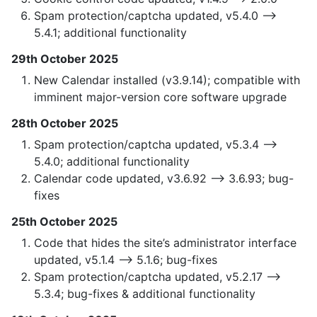
Spam protection/captcha updated, v5.4.0 —>
5.4.1; additional functionality
29th October 2025
New Calendar installed (v3.9.14); compatible with
imminent major-version core software upgrade
28th October 2025
Spam protection/captcha updated, v5.3.4 —>
5.4.0; additional functionality
Calendar code updated, v3.6.92 —> 3.6.93; bug-
fixes
25th October 2025
Code that hides the site’s administrator interface
updated, v5.1.4 —> 5.1.6; bug-fixes
Spam protection/captcha updated, v5.2.17 —>
5.3.4; bug-fixes & additional functionality