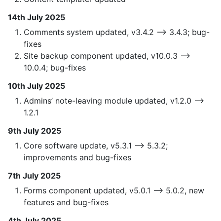
14th July 2025
Comments system updated, v3.4.2 —> 3.4.3; bug-
fixes
Site backup component updated, v10.0.3 —>
10.0.4; bug-fixes
10th July 2025
Admins’ note-leaving module updated, v1.2.0 —>
1.2.1
9th July 2025
Core software update, v5.3.1 —> 5.3.2;
improvements and bug-fixes
7th July 2025
Forms component updated, v5.0.1 —> 5.0.2, new
features and bug-fixes
4th July 2025