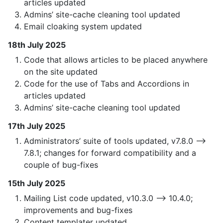
articles updated
Admins’ site-cache cleaning tool updated
Email cloaking system updated
18th July 2025
Code that allows articles to be placed anywhere
on the site updated
Code for the use of Tabs and Accordions in
articles updated
Admins’ site-cache cleaning tool updated
17th July 2025
Administrators’ suite of tools updated, v7.8.0 —>
7.8.1; changes for forward compatibility and a
couple of bug-fixes
15th July 2025
Mailing List code updated, v10.3.0 —> 10.4.0;
improvements and bug-fixes
Content templater updated