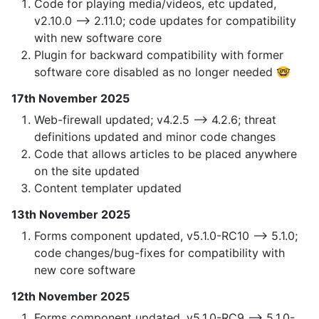
Code for playing media/videos, etc updated,
v2.10.0 —> 2.11.0; code updates for compatibility
with new software core
Plugin for backward compatibility with former
software core disabled as no longer needed 🤓
17th November 2025
Web-firewall updated; v4.2.5 —> 4.2.6; threat
definitions updated and minor code changes
Code that allows articles to be placed anywhere
on the site updated
Content templater updated
13th November 2025
Forms component updated, v5.1.0-RC10 —> 5.1.0;
code changes/bug-fixes for compatibility with
new core software
12th November 2025
Forms component updated, v5.1.0-RC9 —> 5.1.0-