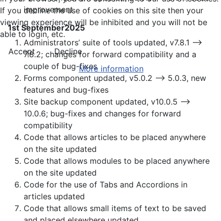
improvement
If you decline the use of cookies on this site then your
viewing experience will be inhibited and you will not be
1st September2025
able to login, etc.
Administrators’ suite of tools updated, v7.8.1 —>
Accept
Decline
7.8.2; changes for forward compatibility and a
couple of bug-fixes
More information
Forms component updated, v5.0.2 —> 5.0.3, new
features and bug-fixes
Site backup component updated, v10.0.5 —>
10.0.6; bug-fixes and changes for forward
compatibility
Code that allows articles to be placed anywhere
on the site updated
Code that allows modules to be placed anywhere
on the site updated
Code for the use of Tabs and Accordions in
articles updated
Code that allows small items of text to be saved
and placed elsewhere updated