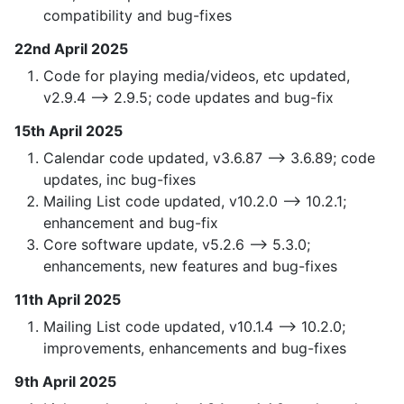
compatibility and bug-fixes
22nd April 2025
Code for playing media/videos, etc updated,
v2.9.4 —> 2.9.5; code updates and bug-fix
15th April 2025
Calendar code updated, v3.6.87 —> 3.6.89; code
updates, inc bug-fixes
Mailing List code updated, v10.2.0 —> 10.2.1;
enhancement and bug-fix
Core software update, v5.2.6 —> 5.3.0;
enhancements, new features and bug-fixes
11th April 2025
Mailing List code updated, v10.1.4 —> 10.2.0;
improvements, enhancements and bug-fixes
9th April 2025