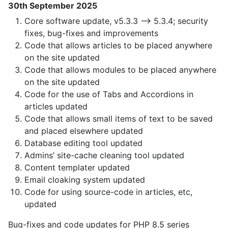
30th September 2025
Core software update, v5.3.3 —> 5.3.4; security
fixes, bug-fixes and improvements
Code that allows articles to be placed anywhere
on the site updated
Code that allows modules to be placed anywhere
on the site updated
Code for the use of Tabs and Accordions in
articles updated
Code that allows small items of text to be saved
and placed elsewhere updated
Database editing tool updated
Admins’ site-cache cleaning tool updated
Content templater updated
Email cloaking system updated
Code for using source-code in articles, etc,
updated
Bug-fixes and code updates for PHP 8.5 series