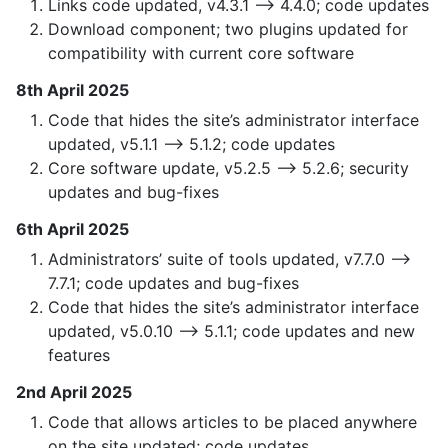
Links code updated, v4.3.1 —> 4.4.0; code updates
Download component; two plugins updated for
compatibility with current core software
8th April 2025
Code that hides the site’s administrator interface
updated, v5.1.1 —> 5.1.2; code updates
Core software update, v5.2.5 —> 5.2.6; security
updates and bug-fixes
6th April 2025
Administrators’ suite of tools updated, v7.7.0 —>
7.7.1; code updates and bug-fixes
Code that hides the site’s administrator interface
updated, v5.0.10 —> 5.1.1; code updates and new
features
2nd April 2025
Code that allows articles to be placed anywhere
on the site updated; code updates