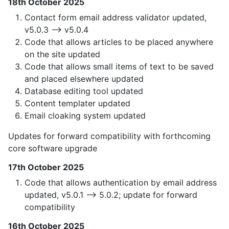
18th October 2025
Contact form email address validator updated,
v5.0.3 —> v5.0.4
Code that allows articles to be placed anywhere
on the site updated
Code that allows small items of text to be saved
and placed elsewhere updated
Database editing tool updated
Content templater updated
Email cloaking system updated
Updates for forward compatibility with forthcoming
core software upgrade
17th October 2025
Code that allows authentication by email address
updated, v5.0.1 —> 5.0.2; update for forward
compatibility
16th October 2025