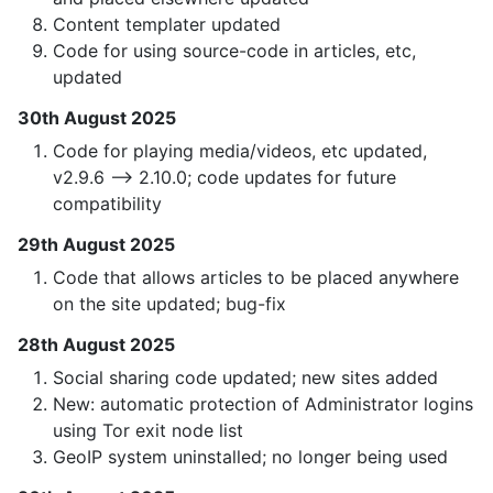
Content templater updated
Code for using source-code in articles, etc,
updated
30th August 2025
Code for playing media/videos, etc updated,
v2.9.6 —> 2.10.0; code updates for future
compatibility
29th August 2025
Code that allows articles to be placed anywhere
on the site updated; bug-fix
28th August 2025
Social sharing code updated; new sites added
New: automatic protection of Administrator logins
using Tor exit node list
GeoIP system uninstalled; no longer being used