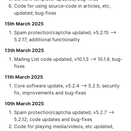
Code for using source-code in articles, etc,
updated; bug-fixes
15th March 2025
Spam protection/captcha updated, v5.2.15 —>
5.2.17; additional functionality
13th March 2025
Mailing List code updated, v10.1.3 —> 10.1.4; bug-
fixes
11th March 2025
Core software update, v5.2.4 —> 5.2.5; security
fix, improvements and bug-fixes
10th March 2025
Spam protection/captcha updated, v5.2.7 —>
5.2.12; code updates and bug-fixes
Code for playing media/videos, etc updated,