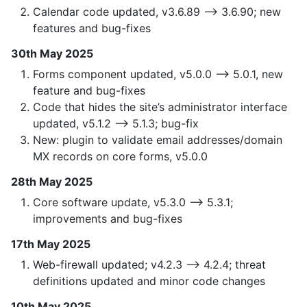
Calendar code updated, v3.6.89 —> 3.6.90; new
features and bug-fixes
30th May 2025
Forms component updated, v5.0.0 —> 5.0.1, new
feature and bug-fixes
Code that hides the site’s administrator interface
updated, v5.1.2 —> 5.1.3; bug-fix
New: plugin to validate email addresses/domain
MX records on core forms, v5.0.0
28th May 2025
Core software update, v5.3.0 —> 5.3.1;
improvements and bug-fixes
17th May 2025
Web-firewall updated; v4.2.3 —> 4.2.4; threat
definitions updated and minor code changes
10th May 2025