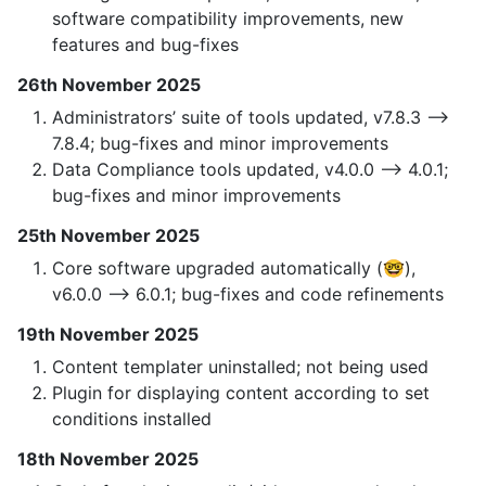
software compatibility improvements, new
features and bug-fixes
26th November 2025
Administrators’ suite of tools updated, v7.8.3 —>
7.8.4; bug-fixes and minor improvements
Data Compliance tools updated, v4.0.0 —> 4.0.1;
bug-fixes and minor improvements
25th November 2025
Core software upgraded automatically (🤓),
v6.0.0 —> 6.0.1; bug-fixes and code refinements
19th November 2025
Content templater uninstalled; not being used
Plugin for displaying content according to set
conditions installed
18th November 2025