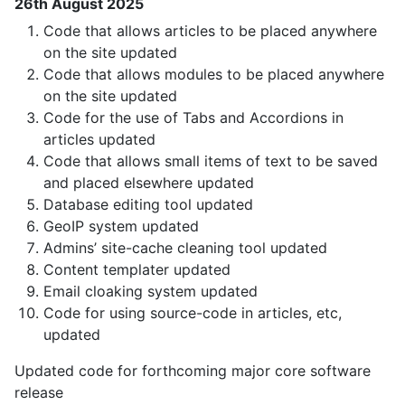
26th August 2025
Code that allows articles to be placed anywhere
on the site updated
Code that allows modules to be placed anywhere
on the site updated
Code for the use of Tabs and Accordions in
articles updated
Code that allows small items of text to be saved
and placed elsewhere updated
Database editing tool updated
GeoIP system updated
Admins’ site-cache cleaning tool updated
Content templater updated
Email cloaking system updated
Code for using source-code in articles, etc,
updated
Updated code for forthcoming major core software
release