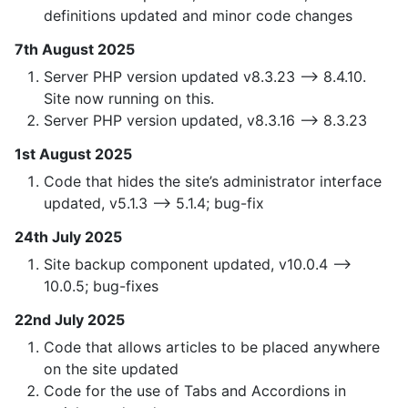
definitions updated and minor code changes
7th August 2025
Server PHP version updated v8.3.23 —> 8.4.10.
Site now running on this.
Server PHP version updated, v8.3.16 —> 8.3.23
1st August 2025
Code that hides the site’s administrator interface
updated, v5.1.3 —> 5.1.4; bug-fix
24th July 2025
Site backup component updated, v10.0.4 —>
10.0.5; bug-fixes
22nd July 2025
Code that allows articles to be placed anywhere
on the site updated
Code for the use of Tabs and Accordions in