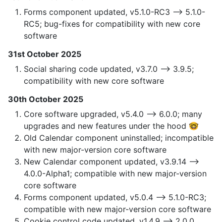
Forms component updated, v5.1.0-RC3 —> 5.1.0-
RC5; bug-fixes for compatibility with new core
software
31st October 2025
Social sharing code updated, v3.7.0 —> 3.9.5;
compatibility with new core software
30th October 2025
Core software upgraded, v5.4.0 —> 6.0.0; many
upgrades and new features under the hood 🤓
Old Calendar component uninstalled; incompatible
with new major-version core software
New Calendar component updated, v3.9.14 —>
4.0.0-Alpha1; compatible with new major-version
core software
Forms component updated, v5.0.4 —> 5.1.0-RC3;
compatible with new major-version core software
Cookie control code updated, v1.4.9 —> 2.0.0