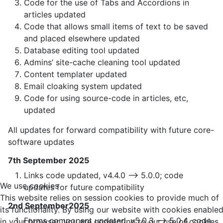
Code for the use of Tabs and Accordions in
articles updated
Code that allows small items of text to be saved
and placed elsewhere updated
Database editing tool updated
Admins’ site-cache cleaning tool updated
Content templater updated
Email cloaking system updated
Code for using source-code in articles, etc,
updated
All updates for forward compatibility with future core-
software updates
7th September 2025
Links code updated, v4.4.0 —> 5.0.0; code
We use cookies
updates for future compatibility
This website relies on session cookies to provide much of
2nd September2025
its functionality. By using our website with cookies enable
Forms component updated, v5.0.3 —> 5.0.4, code
in your browser, you are consenting to our use of cookies.