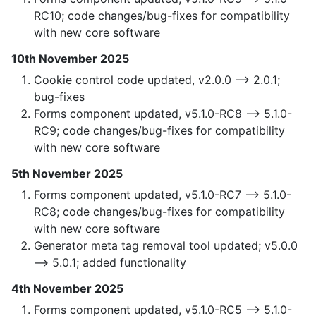
RC10; code changes/bug-fixes for compatibility
with new core software
10th November 2025
Cookie control code updated, v2.0.0 —> 2.0.1;
bug-fixes
Forms component updated, v5.1.0-RC8 —> 5.1.0-
RC9; code changes/bug-fixes for compatibility
with new core software
5th November 2025
Forms component updated, v5.1.0-RC7 —> 5.1.0-
RC8; code changes/bug-fixes for compatibility
with new core software
Generator meta tag removal tool updated; v5.0.0
—> 5.0.1; added functionality
4th November 2025
Forms component updated, v5.1.0-RC5 —> 5.1.0-