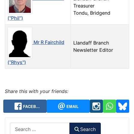
Treasurer
Tondu, Bridgend
("Phil")
Mr R Fairchild
Llandaff Branch
Newsletter Editor
(“Rhys")
Contacts,
Share this with your friends:
FACEB…
EMAIL
Search
Search