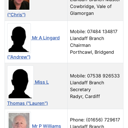
Cowbridge, Vale of
Glamorgan
("Chris")
Mobile: 07484 134817
Mr A Lingard
Llandaff Branch
Chairman
Porthcawl, Bridgend
("Andrew")
Mobile: 07538 926533
Miss L
Llandaff Branch
Secretary
Radyr, Cardiff
Thomas ("Lauren")
Phone: (01656) 729617
Mr P Williams
Llandaff Branch