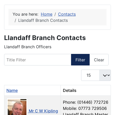
You are here:
Home
Contacts
Llandaff Branch Contacts
Llandaff Branch Contacts
Llandaff Branch Officers
Title Filter
Filter
Clear
Display #
Name
Details
Phone: (01446) 772726
Mobile: 07773 729506‬
Mr C W Kipling
Llandaff Branch Master