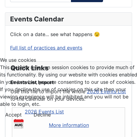
Events Calendar
Click on a date... see what happens 😉
Full list of practices and events
We use cookies
Quick Links
This website relies on session cookies to provide much of
its functionality. By using our website with cookies enable
in your browser, you are consenting to our use of cookies.
Events List Import
If you decline the use of cookies on this site then your
Use this file to import the whole
2026 Events List
viewing experience will be inhibited and you will not be
to the calendar on your devices.
able to login, etc.
2026 Events List
Accept
Decline
More information