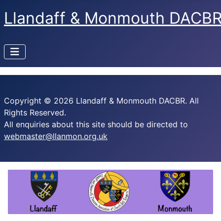
Llandaff & Monmouth DACB
Copyright © 2026 Llandaff & Monmouth DACBR. All
Rights Reserved.
All enquiries about this site should be directed to
webmaster@llanmon.org.uk