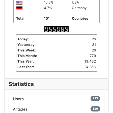
16.6%
USA
4.7%
Germany
Total:
101
Countries
Today:
26
Yesterday:
31
This Week:
26
This Month:
779
This Year:
13,432
Last Year:
24,853
Statistics
Users
213
Articles
139