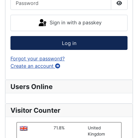
Show P
Sign in with a passkey
Log in
Forgot your password?
Create an account
Users Online
Visitor Counter
71.8%
United
Kingdom