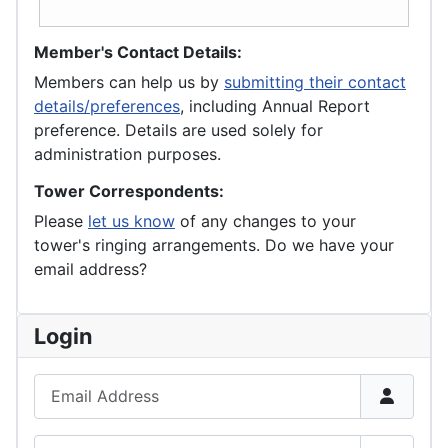
Member's Contact Details:
Members can help us by
submitting their contact
details/preferences
, including Annual Report
preference. Details are used solely for
administration purposes.
Tower Correspondents:
Please
let us know
of any changes to your
tower's ringing arrangements. Do we have your
email address?
Login
Email Address
Password