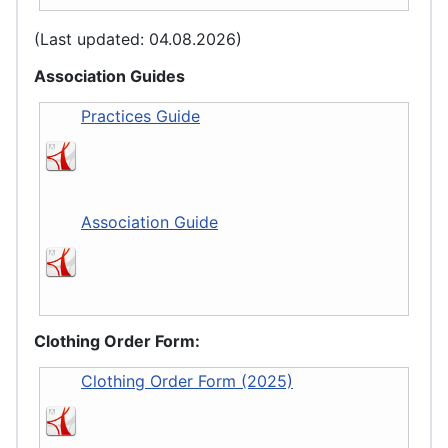
(Last updated: 04.08.2026)
Association Guides
Practices Guide
Association Guide
Clothing Order Form:
Clothing Order Form (2025)