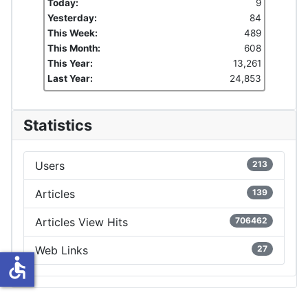
Today:
9
Yesterday:
84
This Week:
489
This Month:
608
This Year:
13,261
Last Year:
24,853
Statistics
Users
213
Articles
139
Articles View Hits
706462
Web Links
27
accessible