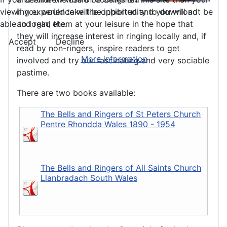
viewing experience will be inhibited and you will not be
if you would take the opportunity to download
able to login, etc.
and read them at your leisure in the hope that
they will increase interest in ringing locally and, if
Accept
Decline
read by non-ringers, inspire readers to get
More information
involved and try our fascinating and very sociable
pastime.
There are two books available:
The Bells and Ringers of St Peters Church
Pentre Rhondda Wales 1890 - 1954
The Bells and Ringers of All Saints Church
Llanbradach South Wales