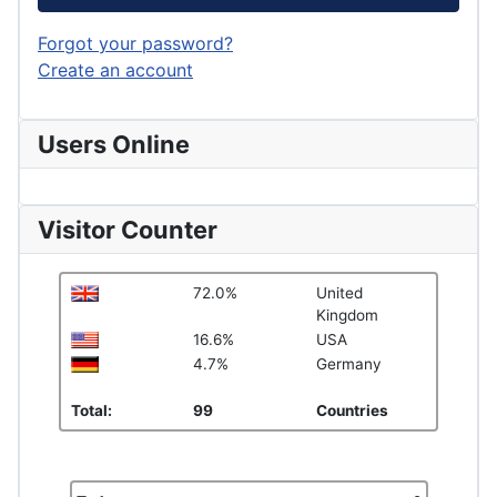
Forgot your password?
Create an account
Users Online
Visitor Counter
72.0%
United
Kingdom
16.6%
USA
4.7%
Germany
Total:
99
Countries