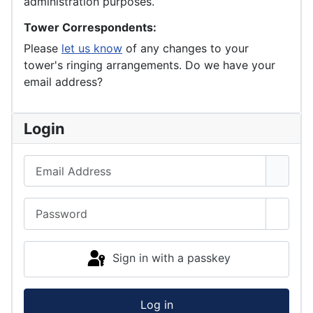
administration purposes.
Tower Correspondents:
Please
let us know
of any changes to your
tower's ringing arrangements. Do we have your
email address?
Login
Email Address
Password
Show 
Sign in with a passkey
Log in