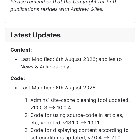
Please remember that the Copyright for both
publications resides with Andrew Giles.
Latest Updates
Content:
Last Modified: 6th August 2026; applies to
News & Articles only.
Code:
Last Modified: 6th August 2026
Admins’ site-cache cleaning tool updated,
v10.0.3 —> 10.0.4
Code for using source-code in articles,
etc, updated, v13.1.0 —> 13.1.1
Code for displaying content according to
set conditions updated, v7.0.4 —> 7.1.0