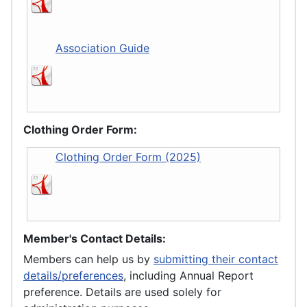
Association Guide
Clothing Order Form:
Clothing Order Form (2025)
Member's Contact Details:
Members can help us by
submitting their contact
details/preferences
, including Annual Report
preference. Details are used solely for