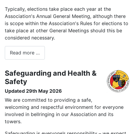
Typically, elections take place each year at the
Association's Annual General Meeting, although there
is scope within the Association's Rules for elections to
take place at other General Meetings should this be
considered necessary.
Read more …
Safeguarding and Health &
Safety
Updated 29th May 2026
We are committed to providing a safe,
welcoming and respectful environment for everyone
involved in bellringing in our Association and its
towers.
Safeguarding is everyone’s responsibility – we expect