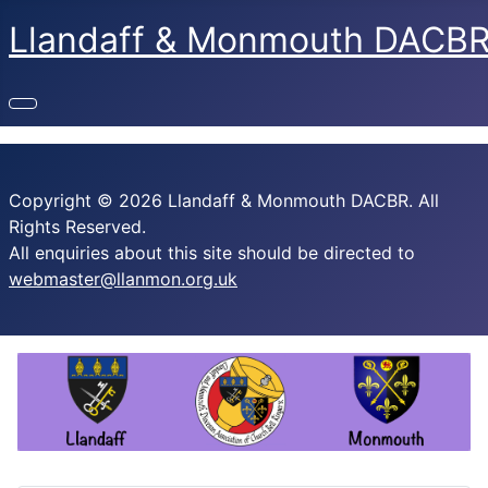
Llandaff & Monmouth DACB
Copyright © 2026 Llandaff & Monmouth DACBR. All
Rights Reserved.
All enquiries about this site should be directed to
webmaster@llanmon.org.uk