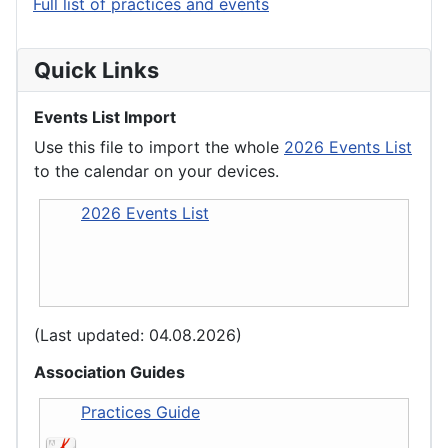
Full list of practices and events
Quick Links
Events List Import
Use this file to import the whole
2026 Events List
to the calendar on your devices.
2026 Events List
(Last updated: 04.08.2026)
Association Guides
Practices Guide