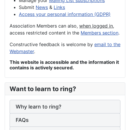
Manage your
Mailing List subscriptions
Submit
News
&
Links
Access your personal information (GDPR)
Association Members can also,
when logged in
,
access restricted content in the
Members section
.
Constructive feedback is welcome by
email to the
Webmaster
.
This website is accessible and the information it
contains is actively secured.
Want to learn to ring?
Why learn to ring?
FAQs