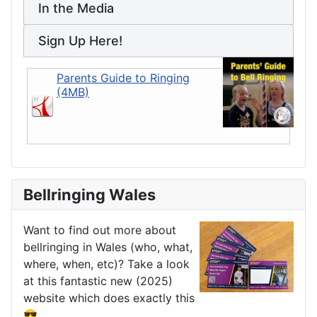
In the Media
Sign Up Here!
Parents Guide to Ringing
(4MB)
Bellringing Wales
Want to find out more about
bellringing in Wales (who, what,
where, when, etc)? Take a look
at this fantastic new (2025)
website which does exactly this
😎