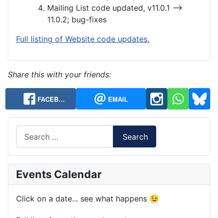
Mailing List code updated, v11.0.1 —>
11.0.2; bug-fixes
Full listing of Website code updates.
Share this with your friends:
FACEB…
EMAIL
Search
Search
Events Calendar
Click on a date... see what happens 😉