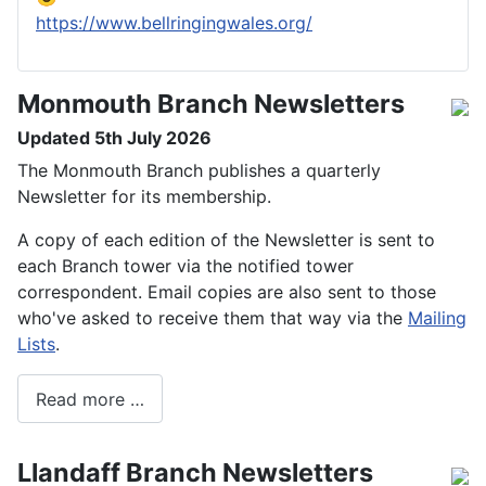
https://www.bellringingwales.org/
Monmouth Branch Newsletters
Updated 5th July 2026
The Monmouth Branch publishes a quarterly
Newsletter for its membership.
A copy of each edition of the Newsletter is sent to
each Branch tower via the notified tower
correspondent. Email copies are also sent to those
who've asked to receive them that way via the
Mailing
Lists
.
Read more …
Llandaff Branch Newsletters