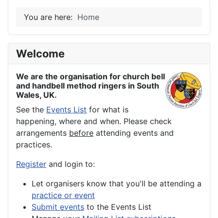
You are here:
Home
Welcome
We are the organisation for church bell
and handbell method ringers in South
Wales, UK.
See the
Events List
for what is
happening, where and when. Please check
arrangements
before
attending events and
practices.
Register
and login to:
Let organisers know that you'll be attending a
practice or event
Submit events
to the Events List