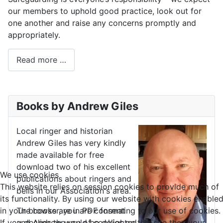
our members to uphold good practice, look out for
one another and raise any concerns promptly and
appropriately.
Read more …
Books by Andrew Giles
Local ringer and historian
Andrew Giles has very kindly
made available for free
download two of his excellent
We use cookies
publications about ringers and
This website relies on session cookies to provide much of
bells in our Association's area.
its functionality. By using our website with cookies enable
in your browser, you are consenting to our use of cookies.
The books are in PDF format
If you decline the use of cookies on this site then your
and Andrew would be delighted