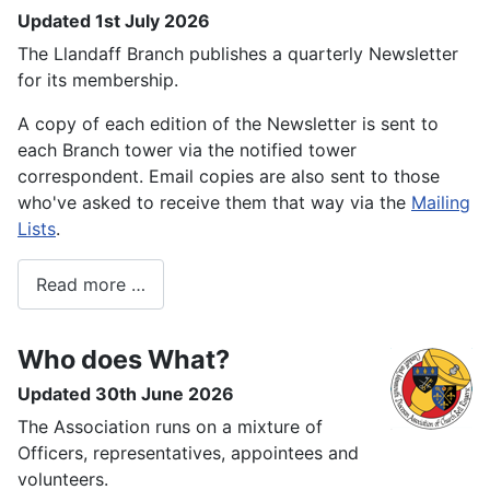
Updated 1st July 2026
The Llandaff Branch publishes a quarterly Newsletter
for its membership.
A copy of each edition of the Newsletter is sent to
each Branch tower via the notified tower
correspondent. Email copies are also sent to those
who've asked to receive them that way via the
Mailing
Lists
.
Read more …
Who does What?
Updated 30th June 2026
The Association runs on a mixture of
Officers, representatives, appointees and
volunteers.