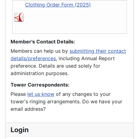
Clothing Order Form (2025)
Member's Contact Details:
Members can help us by
submitting their contact
details/preferences
, including Annual Report
preference. Details are used solely for
administration purposes.
Tower Correspondents:
Please
let us know
of any changes to your
tower's ringing arrangements. Do we have your
email address?
Login