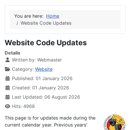
You are here:
Home
Website Code Updates
Website Code Updates
Details
Written by:
Webmaster
Category:
Website
Published: 01 January 2026
Created: 01 January 2026
Last Updated: 06 August 2026
Hits: 4968
This page is for updates made during the
current calendar year. Previous years'