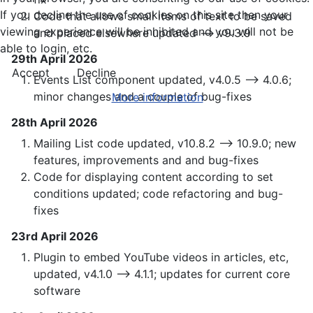
If you decline the use of cookies on this site then your
Code that allows small items of text to be saved
viewing experience will be inhibited and you will not be
and placed elsewhere updated —> v9.3.9
able to login, etc.
29th April 2026
Accept
Decline
Events List component updated, v4.0.5 —> 4.0.6;
minor changes and a couple of bug-fixes
More information
28th April 2026
Mailing List code updated, v10.8.2 —> 10.9.0; new
features, improvements and and bug-fixes
Code for displaying content according to set
conditions updated; code refactoring and bug-
fixes
23rd April 2026
Plugin to embed YouTube videos in articles, etc,
updated, v4.1.0 —> 4.1.1; updates for current core
software