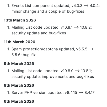
Events List component updated, v4.0.3 —> 4.0.4;
minor change and a couple of bug-fixes
13th March 2026
Mailing List code updated, v10.8.1 —> 10.8.2;
security update and bug-fixes
11th March 2026
Spam protection/captcha updated, v5.5.5 —>
5.5.6; bug-fix
9th March 2026
Mailing List code updated, v10.8.0 —> 10.8.1;
security update, improvements and bug-fixes
8th March 2026
Server PHP version updated, v8.4.15 —> 8.4.17
6th March 2026