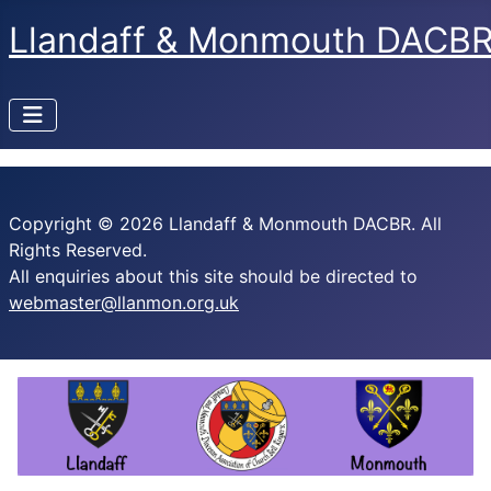
Llandaff & Monmouth DACB
Copyright © 2026 Llandaff & Monmouth DACBR. All
Rights Reserved.
All enquiries about this site should be directed to
webmaster@llanmon.org.uk