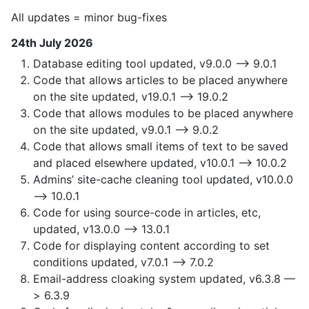
All updates = minor bug-fixes
24th July 2026
Database editing tool updated, v9.0.0 —> 9.0.1
Code that allows articles to be placed anywhere
on the site updated, v19.0.1 —> 19.0.2
Code that allows modules to be placed anywhere
on the site updated, v9.0.1 —> 9.0.2
Code that allows small items of text to be saved
and placed elsewhere updated, v10.0.1 —> 10.0.2
Admins’ site-cache cleaning tool updated, v10.0.0
—> 10.0.1
Code for using source-code in articles, etc,
updated, v13.0.0 —> 13.0.1
Code for displaying content according to set
conditions updated, v7.0.1 —> 7.0.2
Email-address cloaking system updated, v6.3.8 —
> 6.3.9