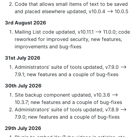
Code that allows small items of text to be saved
and placed elsewhere updated, v10.0.4 —> 10.0.5
3rd August 2026
Mailing List code updated, v10.11.1 —> 11.0.0; code
reworked for improved security, new features,
improvements and bug-fixes
31st July 2026
Administrators’ suite of tools updated, v7.9.0 —>
7.9.1; new features and a couple of bug-fixes
30th July 2026
Site backup component updated, v10.3.6 —>
10.3.7; new features and a couple of bug-fixes
Administrators’ suite of tools updated, v7.8.9 —>
7.9.0; new features and a couple of bug-fixes
29th July 2026