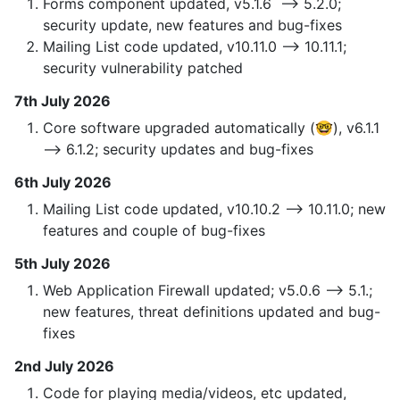
Forms component updated, v5.1.6 —> 5.2.0;
security update, new features and bug-fixes
Mailing List code updated, v10.11.0 —> 10.11.1;
security vulnerability patched
7th July 2026
Core software upgraded automatically (🤓), v6.1.1
—> 6.1.2; security updates and bug-fixes
6th July 2026
Mailing List code updated, v10.10.2 —> 10.11.0; new
features and couple of bug-fixes
5th July 2026
Web Application Firewall updated; v5.0.6 —> 5.1.;
new features, threat definitions updated and bug-
fixes
2nd July 2026
Code for playing media/videos, etc updated,