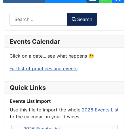
Search
Search
Events Calendar
Click on a date... see what happens 😉
Full list of practices and events
Quick Links
Events List Import
Use this file to import the whole
2026 Events List
to the calendar on your devices.
2026 Events List