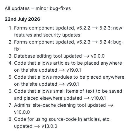
All updates = minor bug-fixes
22nd July 2026
Forms component updated, v5.2.2 —> 5.2.3; new
features and security updates
Forms component updated, v5.2.3 —> 5.2.4; bug-
fix
Database editing tool updated —> v9.0.0
Code that allows articles to be placed anywhere
on the site updated —> v19.0.1
Code that allows modules to be placed anywhere
on the site updated —> v9.0.1
Code that allows small items of text to be saved
and placed elsewhere updated —> v10.0.1
Admins’ site-cache cleaning tool updated —>
v10.0.0
Code for using source-code in articles, etc,
updated —> v13.0.0