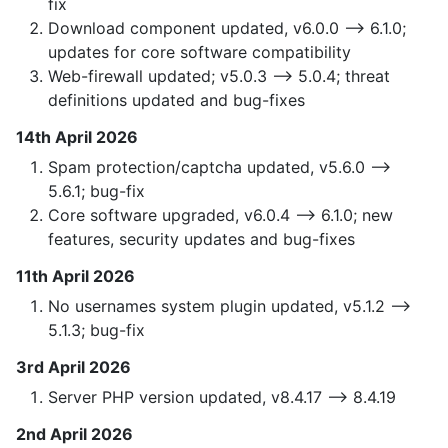
fix
Download component updated, v6.0.0 —> 6.1.0;
updates for core software compatibility
Web-firewall updated; v5.0.3 —> 5.0.4; threat
definitions updated and bug-fixes
14th April 2026
Spam protection/captcha updated, v5.6.0 —>
5.6.1; bug-fix
Core software upgraded, v6.0.4 —> 6.1.0; new
features, security updates and bug-fixes
11th April 2026
No usernames system plugin updated, v5.1.2 —>
5.1.3; bug-fix
3rd April 2026
Server PHP version updated, v8.4.17 —> 8.4.19
2nd April 2026