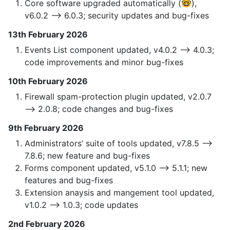
Core software upgraded automatically (🤓),
v6.0.2 —> 6.0.3; security updates and bug-fixes
13th February 2026
Events List component updated, v4.0.2 —> 4.0.3;
code improvements and minor bug-fixes
10th February 2026
Firewall spam-protection plugin updated, v2.0.7
—> 2.0.8; code changes and bug-fixes
9th February 2026
Administrators’ suite of tools updated, v7.8.5 —>
7.8.6; new feature and bug-fixes
Forms component updated, v5.1.0 —> 5.1.1; new
features and bug-fixes
Extension anaysis and mangement tool updated,
v1.0.2 —> 1.0.3; code updates
2nd February 2026