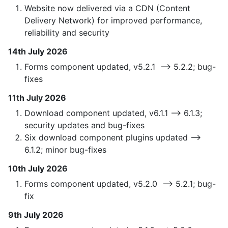
Website now delivered via a CDN (Content
Delivery Network) for improved performance,
reliability and security
14th July 2026
Forms component updated, v5.2.1 —> 5.2.2; bug-
fixes
11th July 2026
Download component updated, v6.1.1 —> 6.1.3;
security updates and bug-fixes
Six download component plugins updated —>
6.1.2; minor bug-fixes
10th July 2026
Forms component updated, v5.2.0 —> 5.2.1; bug-
fix
9th July 2026