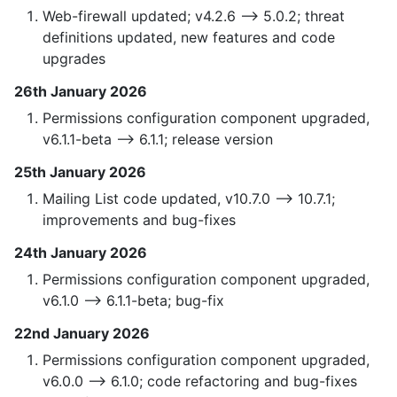
Web-firewall updated; v4.2.6 —> 5.0.2; threat
definitions updated, new features and code
upgrades
26th January 2026
Permissions configuration component upgraded,
v6.1.1-beta --> 6.1.1; release version
25th January 2026
Mailing List code updated, v10.7.0 —> 10.7.1;
improvements and bug-fixes
24th January 2026
Permissions configuration component upgraded,
v6.1.0 --> 6.1.1-beta; bug-fix
22nd January 2026
Permissions configuration component upgraded,
v6.0.0 --> 6.1.0; code refactoring and bug-fixes