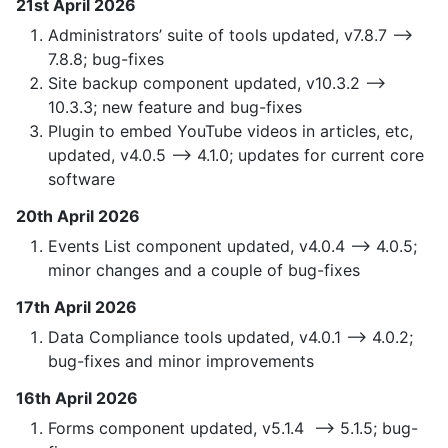
21st April 2026
Administrators’ suite of tools updated, v7.8.7 —>
7.8.8; bug-fixes
Site backup component updated, v10.3.2 —>
10.3.3; new feature and bug-fixes
Plugin to embed YouTube videos in articles, etc,
updated, v4.0.5 —> 4.1.0; updates for current core
software
20th April 2026
Events List component updated, v4.0.4 —> 4.0.5;
minor changes and a couple of bug-fixes
17th April 2026
Data Compliance tools updated, v4.0.1 —> 4.0.2;
bug-fixes and minor improvements
16th April 2026
Forms component updated, v5.1.4 —> 5.1.5; bug-