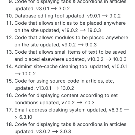
Code for displaying tabs & accordions in articles
updated, v3.0.1 —> 3.0.2
Database editing tool updated, v9.0.1 —> 9.0.2
Code that allows articles to be placed anywhere
on the site updated, v19.0.2 —> 19.0.3
Code that allows modules to be placed anywhere
on the site updated, v9.0.2 —> 9.0.3
Code that allows small items of text to be saved
and placed elsewhere updated, v10.0.2 —> 10.0.3
Admins’ site-cache cleaning tool updated, v10.0.1
—> 10.0.2
Code for using source-code in articles, etc,
updated, v13.0.1 —> 13.0.2
Code for displaying content according to set
conditions updated, v7.0.2 —> 7.0.3
Email-address cloaking system updated, v6.3.9 —
> 6.3.10
Code for displaying tabs & accordions in articles
updated, v3.0.2 —> 3.0.3