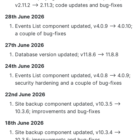
v2.11.2 —> 2.11.3; code updates and bug-fixes
28th June 2026
Events List component updated, v4.0.9 —> 4.0.10;
a couple of bug-fixes
27th June 2026
Database version updated; v11.8.6 —> 11.8.8
24th June 2026
Events List component updated, v4.0.8 —> 4.0.9;
security hardening and a couple of bug-fixes
22nd June 2026
Site backup component updated, v10.3.5 —>
10.3.6; improvements and bug-fixes
18th June 2026
Site backup component updated, v10.3.4 —>
10.3.5; improvements and bug-fixes