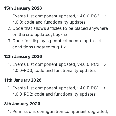
15th January 2026
Events List component updated, v4.0.0-RC3 —>
4.0.0; code and functionality updates
Code that allows articles to be placed anywhere
on the site updated; bug-fix
Code for displaying content according to set
conditions updated;bug-fix
12th January 2026
Events List component updated, v4.0.0-RC2 —>
4.0.0-RC3; code and functionality updates
11th January 2026
Events List component updated, v4.0.0-RC1 —>
4.0.0-RC2; code and functionality updates
8th January 2026
Permissions configuration component upgraded,