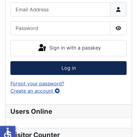
Email Address
Password
Show P
Sign in with a passkey
Log in
Forgot your password?
Create an account
Users Online
accessible
Visitor Counter