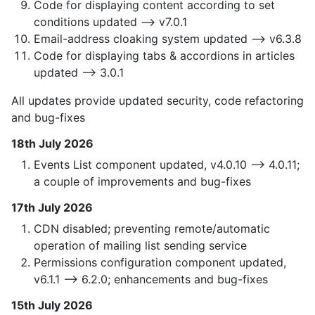
Code for displaying content according to set
conditions updated —> v7.0.1
Email-address cloaking system updated —> v6.3.8
Code for displaying tabs & accordions in articles
updated —> 3.0.1
All updates provide updated security, code refactoring
and bug-fixes
18th July 2026
Events List component updated, v4.0.10 —> 4.0.11;
a couple of improvements and bug-fixes
17th July 2026
CDN disabled; preventing remote/automatic
operation of mailing list sending service
Permissions configuration component updated,
v6.1.1 --> 6.2.0; enhancements and bug-fixes
15th July 2026