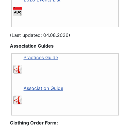
(Last updated: 04.08.2026)
Association Guides
Practices Guide
Association Guide
Clothing Order Form: