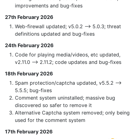
improvements and bug-fixes
27th February 2026
Web-firewall updated; v5.0.2 —> 5.0.3; threat
definitions updated and bug-fixes
24th February 2026
Code for playing media/videos, etc updated,
v2.11.0 —> 2.11.2; code updates and bug-fixes
18th February 2026
Spam protection/captcha updated, v5.5.2 —>
5.5.5; bug-fixes
Comment system uninstalled; massive bug
discovered so safer to remove it
Alternative Captcha system removed; only being
used for the comment system
17th February 2026