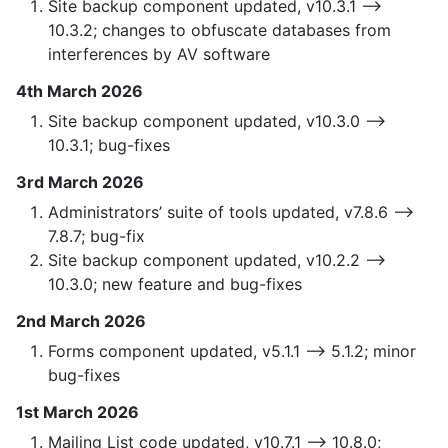
Site backup component updated, v10.3.1 —>
10.3.2; changes to obfuscate databases from
interferences by AV software
4th March 2026
Site backup component updated, v10.3.0 —>
10.3.1; bug-fixes
3rd March 2026
Administrators’ suite of tools updated, v7.8.6 —>
7.8.7; bug-fix
Site backup component updated, v10.2.2 —>
10.3.0; new feature and bug-fixes
2nd March 2026
Forms component updated, v5.1.1 —> 5.1.2; minor
bug-fixes
1st March 2026
Mailing List code updated, v10.7.1 —> 10.8.0;