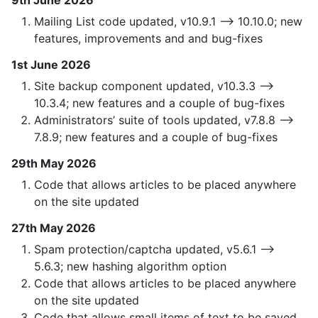
9th June 2026
Mailing List code updated, v10.9.1 —> 10.10.0; new
features, improvements and and bug-fixes
1st June 2026
Site backup component updated, v10.3.3 —>
10.3.4; new features and a couple of bug-fixes
Administrators’ suite of tools updated, v7.8.8 —>
7.8.9; new features and a couple of bug-fixes
29th May 2026
Code that allows articles to be placed anywhere
on the site updated
27th May 2026
Spam protection/captcha updated, v5.6.1 —>
5.6.3; new hashing algorithm option
Code that allows articles to be placed anywhere
on the site updated
Code that allows small items of text to be saved