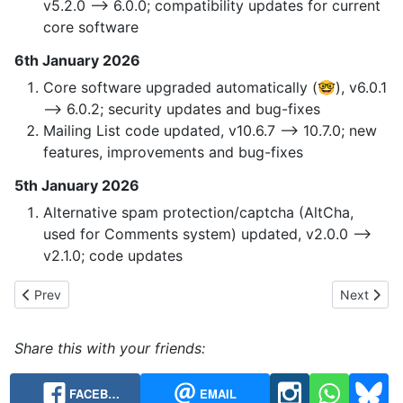
v5.2.0 --> 6.0.0; compatibility updates for current
core software
6th January 2026
Core software upgraded automatically (🤓), v6.0.1
—> 6.0.2; security updates and bug-fixes
Mailing List code updated, v10.6.7 —> 10.7.0; new
features, improvements and bug-fixes
5th January 2026
Alternative spam protection/captcha (AltCha,
used for Comments system) updated, v2.0.0 -->
v2.1.0; code updates
Previous article: 2023 Website Code Updates
Next articl
Prev
Next
Share this with your friends:
FACEB…
EMAIL