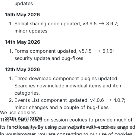
updates
15th May 2026
Social sharing code updated, v3.9.5 —> 3.9.7;
minor updates
14th May 2026
Forms component updated, v5.1.5 —> 5.1.6;
security update and bug-fixes
12th May 2026
Three download component plugins updated.
Searches now include individual items and item
categories.
Events List component updated, v4.0.6 —> 4.0.7;
minor changes and a couple of bug-fixes
We use cookies
30th April 2026
This website relies on session cookies to provide much of
its functionality. By using our website with cookies enable
Mailing List code updated, v10.9.0 —> 10.9.1; bug-
in your browser, you are consenting to our use of cookies.
fix