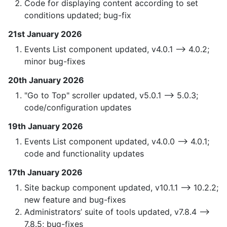
Code for displaying content according to set
conditions updated; bug-fix
21st January 2026
Events List component updated, v4.0.1 —> 4.0.2;
minor bug-fixes
20th January 2026
"Go to Top" scroller updated, v5.0.1 —> 5.0.3;
code/configuration updates
19th January 2026
Events List component updated, v4.0.0 —> 4.0.1;
code and functionality updates
17th January 2026
Site backup component updated, v10.1.1 —> 10.2.2;
new feature and bug-fixes
Administrators’ suite of tools updated, v7.8.4 —>
7.8.5; bug-fixes