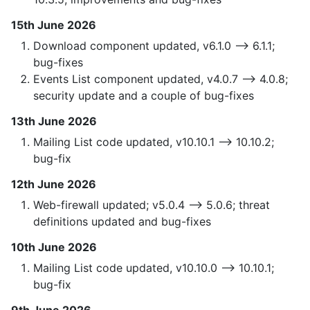
15th June 2026
Download component updated, v6.1.0 —> 6.1.1;
bug-fixes
Events List component updated, v4.0.7 —> 4.0.8;
security update and a couple of bug-fixes
13th June 2026
Mailing List code updated, v10.10.1 —> 10.10.2;
bug-fix
12th June 2026
Web-firewall updated; v5.0.4 —> 5.0.6; threat
definitions updated and bug-fixes
10th June 2026
Mailing List code updated, v10.10.0 —> 10.10.1;
bug-fix