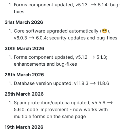
Forms component updated, v5.1.3 —> 5.1.4; bug-
fixes
31st March 2026
Core software upgraded automatically (🤓),
v6.0.3 —> 6.0.4; security updates and bug-fixes
30th March 2026
Forms component updated, v5.1.2 —> 5.1.3;
enhancements and bug-fixes
28th March 2026
Database version updated; v11.8.3 —> 11.8.6
25th March 2026
Spam protection/captcha updated, v5.5.6 —>
5.6.0; code improvement - now works with
multiple forms on the same page
19th March 2026