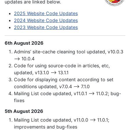
updates are linked below.
2025 Website Code Updates
2024 Website Code Updates
2023 Website Code Updates
6th August 2026
Admins’ site-cache cleaning tool updated, v10.0.3
—> 10.0.4
Code for using source-code in articles, etc,
updated, v13.1.0 —> 13.1.1
Code for displaying content according to set
conditions updated, v7.0.4 —> 7.1.0
Mailing List code updated, v11.0.1 —> 11.0.2; bug-
fixes
5th August 2026
Mailing List code updated, v11.0.0 —> 11.0.1;
improvements and bug-fixes