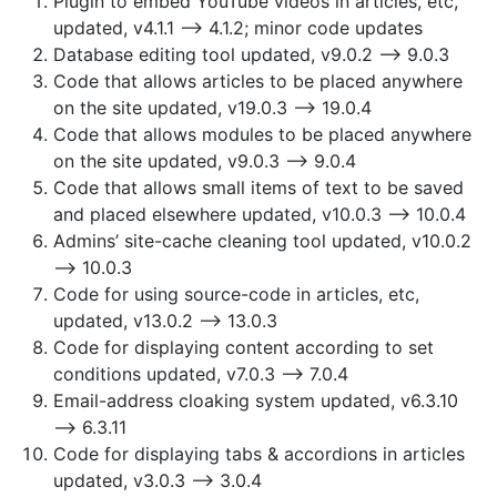
Plugin to embed YouTube videos in articles, etc,
updated, v4.1.1 —> 4.1.2; minor code updates
Database editing tool updated, v9.0.2 —> 9.0.3
Code that allows articles to be placed anywhere
on the site updated, v19.0.3 —> 19.0.4
Code that allows modules to be placed anywhere
on the site updated, v9.0.3 —> 9.0.4
Code that allows small items of text to be saved
and placed elsewhere updated, v10.0.3 —> 10.0.4
Admins’ site-cache cleaning tool updated, v10.0.2
—> 10.0.3
Code for using source-code in articles, etc,
updated, v13.0.2 —> 13.0.3
Code for displaying content according to set
conditions updated, v7.0.3 —> 7.0.4
Email-address cloaking system updated, v6.3.10
—> 6.3.11
Code for displaying tabs & accordions in articles
updated, v3.0.3 —> 3.0.4