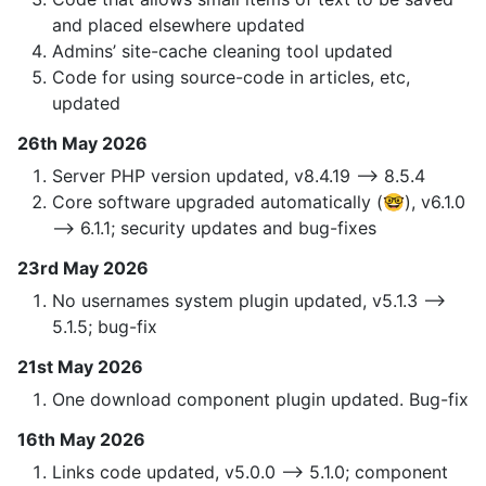
and placed elsewhere updated
Admins’ site-cache cleaning tool updated
Code for using source-code in articles, etc,
updated
26th May 2026
Server PHP version updated, v8.4.19 —> 8.5.4
Core software upgraded automatically (🤓), v6.1.0
—> 6.1.1; security updates and bug-fixes
23rd May 2026
No usernames system plugin updated, v5.1.3 —>
5.1.5; bug-fix
21st May 2026
One download component plugin updated. Bug-fix
16th May 2026
Links code updated, v5.0.0 —> 5.1.0; component