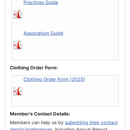
Practices Guide
Association Guide
Clothing Order Form:
Clothing Order Form (2025)
Member's Contact Details:
Members can help us by
submitting their contact
details/preferences
, including Annual Report