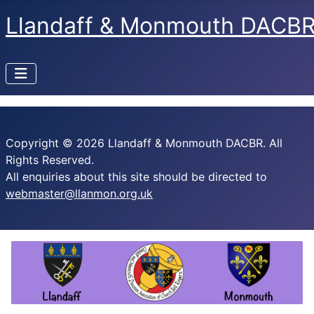
Llandaff & Monmouth DACB
Copyright © 2026 Llandaff & Monmouth DACBR. All
Rights Reserved.
All enquiries about this site should be directed to
webmaster@llanmon.org.uk