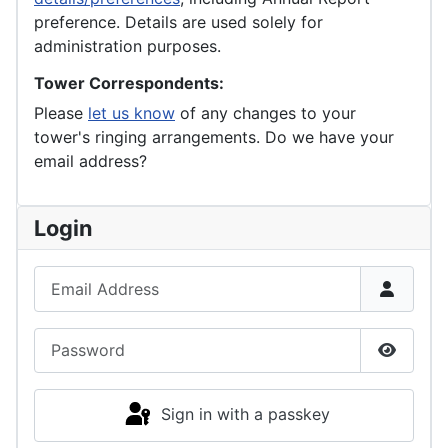
preference. Details are used solely for
administration purposes.
Tower Correspondents:
Please
let us know
of any changes to your
tower's ringing arrangements. Do we have your
email address?
Login
Email Address
Password
Show P
Sign in with a passkey