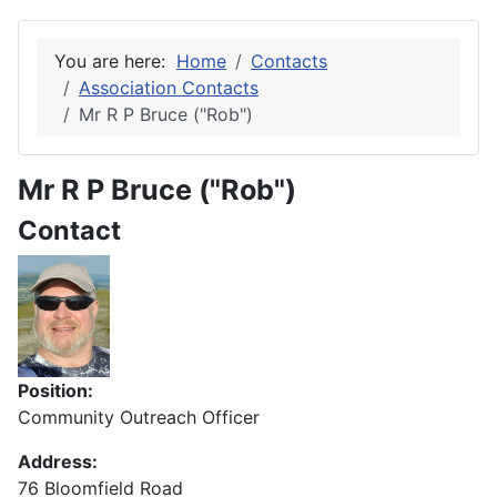
You are here:
Home
Contacts
Association Contacts
Mr R P Bruce ("Rob")
Mr R P Bruce ("Rob")
Contact
Position:
Community Outreach Officer
Address:
76 Bloomfield Road