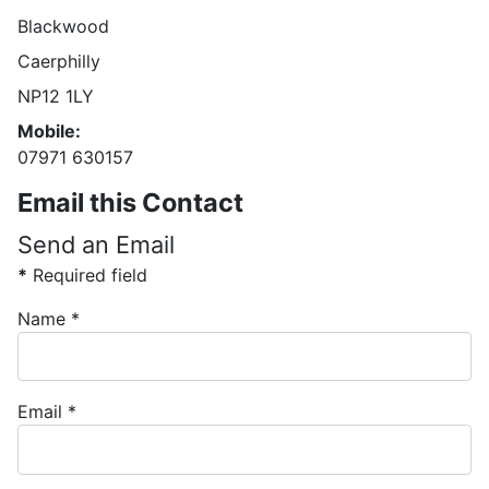
Blackwood
Caerphilly
NP12 1LY
Mobile:
07971 630157
Email this Contact
Send an Email
*
Required field
Name
*
Email
*