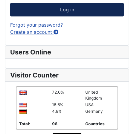
Log in
Forgot your password?
Create an account
Users Online
Visitor Counter
72.0%
United
Kingdom
16.6%
USA
4.8%
Germany
Total:
96
Countries