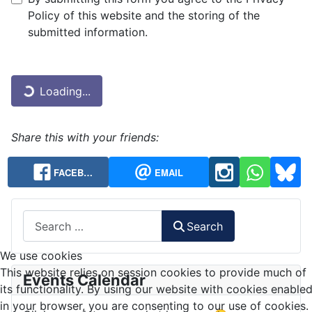
Privacy Note
Policy of this website and the storing of the
submitted information.
Captcha
*
Loading...
Share this with your friends:
FACEB…
EMAIL
Search
Search
We use cookies
This website relies on session cookies to provide much of
Events Calendar
its functionality. By using our website with cookies enable
in your browser, you are consenting to our use of cookies.