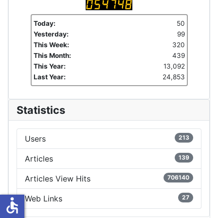
Today:
50
Yesterday:
99
This Week:
320
This Month:
439
This Year:
13,092
Last Year:
24,853
Statistics
Users
213
Articles
139
Articles View Hits
706140
Web Links
27
accessible