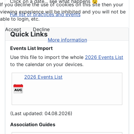
Click on a date... see what happens 😉
If you decline the use of cookies on this site then your
viewing experience will be inhibited and you will not be
Full list of practices and events
able to login, etc.
Accept
Decline
Quick Links
More information
Events List Import
Use this file to import the whole
2026 Events List
to the calendar on your devices.
2026 Events List
(Last updated: 04.08.2026)
Association Guides