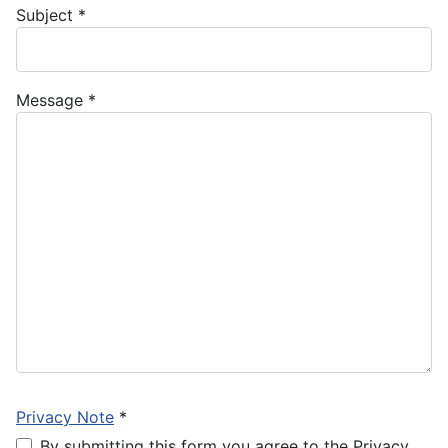
Subject
*
Message
*
Privacy Note
*
By submitting this form you agree to the Privacy