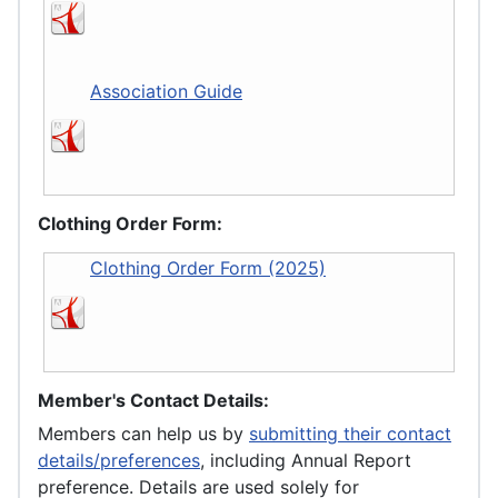
Association Guide
Clothing Order Form:
Clothing Order Form (2025)
Member's Contact Details:
Members can help us by
submitting their contact
details/preferences
, including Annual Report
preference. Details are used solely for