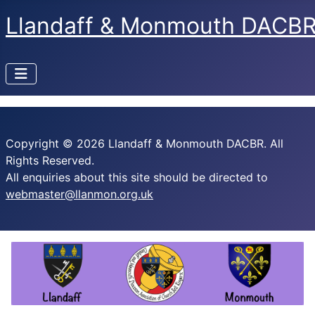
Llandaff & Monmouth DACB
Copyright © 2026 Llandaff & Monmouth DACBR. All
Rights Reserved.
All enquiries about this site should be directed to
webmaster@llanmon.org.uk