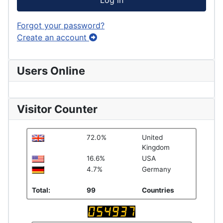
Log in
Forgot your password?
Create an account
Users Online
Visitor Counter
72.0%
United
Kingdom
16.6%
USA
4.7%
Germany
Total:
99
Countries