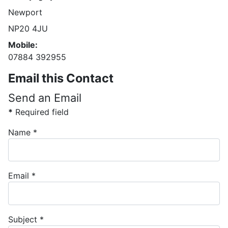
Newport
NP20 4JU
Mobile:
07884 392955
Email this Contact
Send an Email
*
Required field
Name
*
Email
*
Subject
*