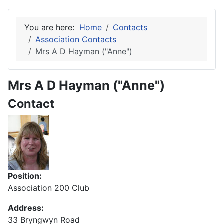
You are here:
Home
Contacts
Association Contacts
Mrs A D Hayman ("Anne")
Mrs A D Hayman ("Anne")
Contact
Position:
Association 200 Club
Address:
33 Bryngwyn Road