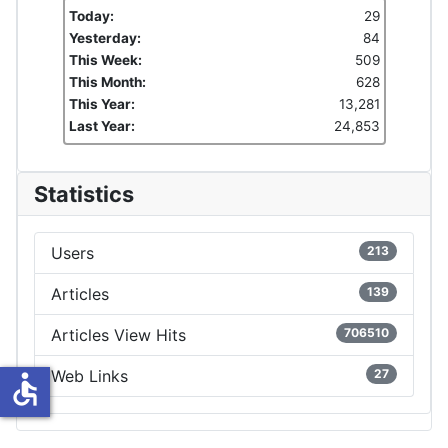
Today:
29
Yesterday:
84
This Week:
509
This Month:
628
This Year:
13,281
Last Year:
24,853
Statistics
Users
213
Articles
139
Articles View Hits
706510
Web Links
27
accessible