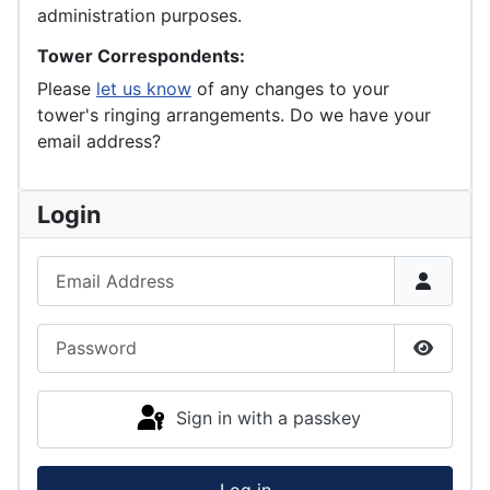
administration purposes.
Tower Correspondents:
Please
let us know
of any changes to your
tower's ringing arrangements. Do we have your
email address?
Login
Email Address
Password
Show P
Sign in with a passkey