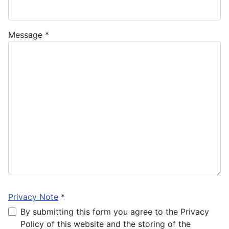
Message
*
Privacy Note
*
Privacy Note
By submitting this form you agree to the Privacy
Policy of this website and the storing of the