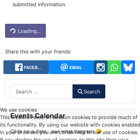
submitted information.
Captcha
*
Loading...
Share this with your friends:
FACEB…
EMAIL
Search
Search
We use cookies
Events Calendar
This website relies on session cookies to provide much of
its functionality. By using our website with cookies enable
Click on a date... see what happens 😉
in your browser, you are consenting to our use of cookies.
If you decline the use of cookies on this site then your