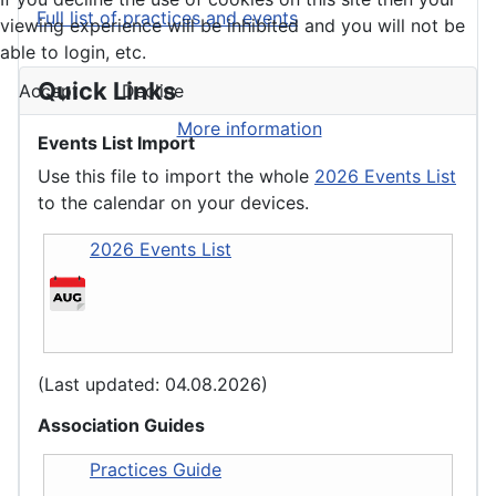
Full list of practices and events
viewing experience will be inhibited and you will not be
able to login, etc.
Quick Links
Accept
Decline
More information
Events List Import
Use this file to import the whole
2026 Events List
to the calendar on your devices.
2026 Events List
(Last updated: 04.08.2026)
Association Guides
Practices Guide